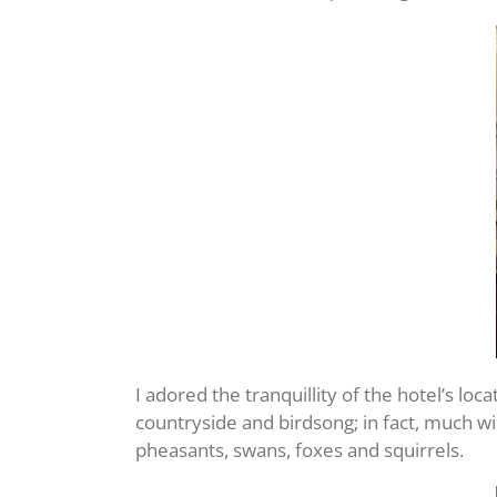
I adored the tranquillity of the hotel’s lo
countryside and birdsong; in fact, much w
pheasants, swans, foxes and squirrels.