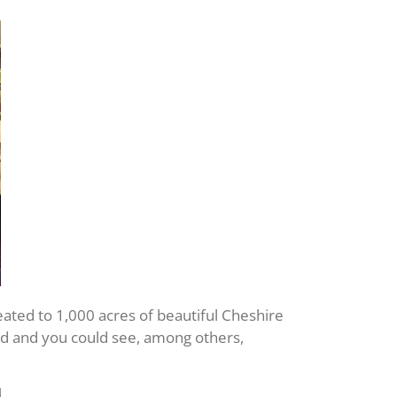
reated to 1,000 acres of beautiful Cheshire
led and you could see, among others,