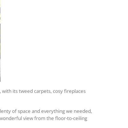
 with its tweed carpets, cosy fireplaces
plenty of space and everything we needed,
 wonderful view from the floor-to-ceiling