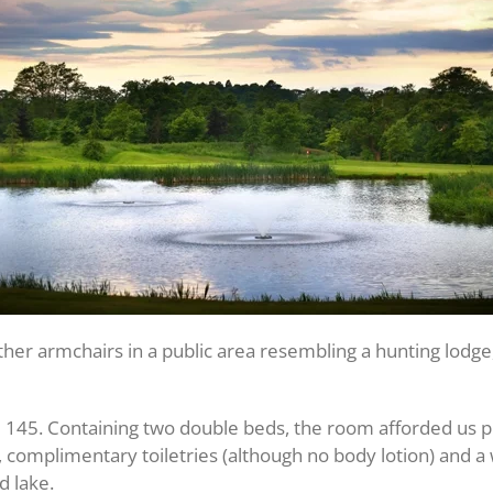
ther armchairs in a public area resembling a hunting lodge,
m 145. Containing two double beds, the room afforded us 
V, complimentary toiletries (although no body lotion) and a
d lake.