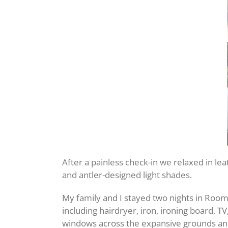
After a painless check-in we relaxed in lea
and antler-designed light shades.
My family and I stayed two nights in Roo
including hairdryer, iron, ironing board, T
windows across the expansive grounds an