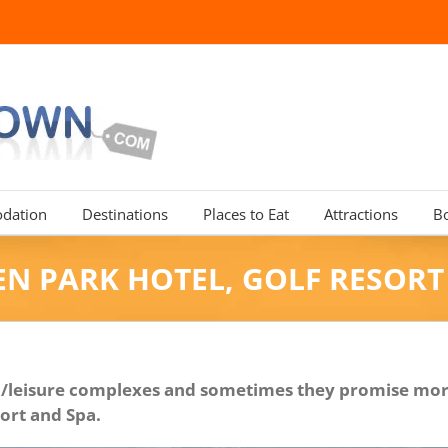
dation
Destinations
Places to Eat
Attractions
B
N PARK HOTEL, GOLF RESORT
tel/leisure complexes and sometimes they promise more
sort and Spa.