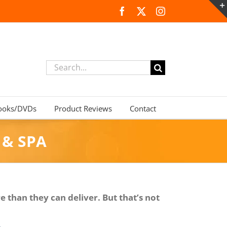
Facebook
X
Instagram
Search
for:
ooks/DVDs
Product Reviews
Contact
 & SPA
 than they can deliver. But that’s not