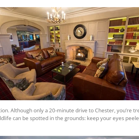
cation. Although only a 20-minute drive to Chester, you’re t
ildlife can be spotted in the grounds: keep your eyes pee