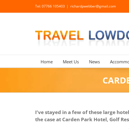
Skip
Tel: 07766 105403
|
richardpwebber@gmail.com
to
content
Home
Meet Us
News
Accommo
CARDE
I’ve stayed in a few of these large ho
the case at Carden Park Hotel, Golf Re