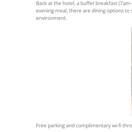
Back at the hotel, a buffet breakfast (7am
evening meal, there are dining options to
environment.
Free parking and complimentary wi-fi throug