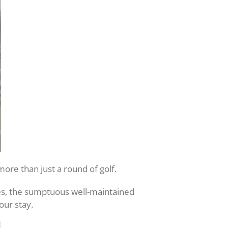
ore than just a round of golf.
ses, the sumptuous well-maintained
our stay.