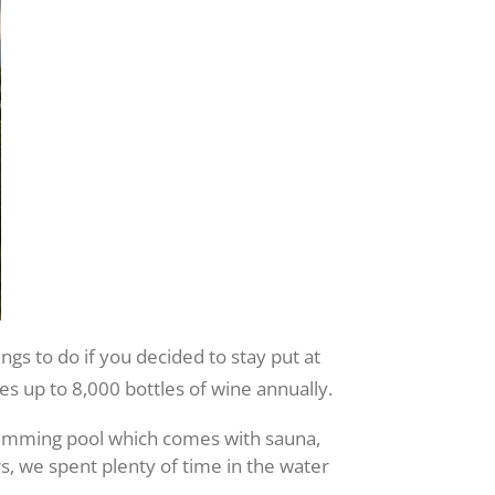
ings to do if you decided to stay put at
s up to 8,000 bottles of wine annually.
wimming pool which comes with sauna,
s, we spent plenty of time in the water