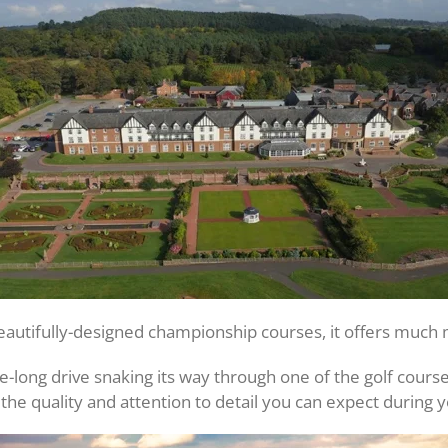
eautifully-designed championship courses, it offers much m
le-long drive snaking its way through one of the golf cour
the quality and attention to detail you can expect during y