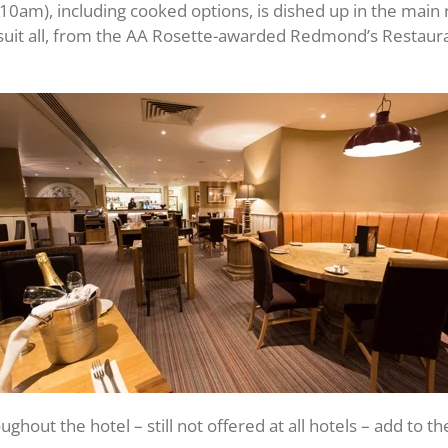
-10am), including cooked options, is dished up in the main
 suit all, from the AA Rosette-awarded Redmond’s Restaura
hout the hotel – still not offered at all hotels – add to t