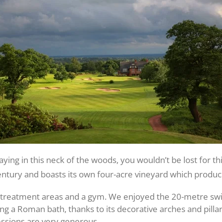
staying in this neck of the woods, you wouldn’t be lost for th
ntury and boasts its own four-acre vineyard which produce
20 treatment areas and a gym. We enjoyed the 20-metre s
 a Roman bath, thanks to its decorative arches and pillar
ssions are very generous.