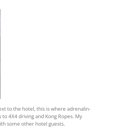
xt to the hotel, this is where adrenalin-
ys to 4X4 driving and Kong Ropes. My
ith some other hotel guests.