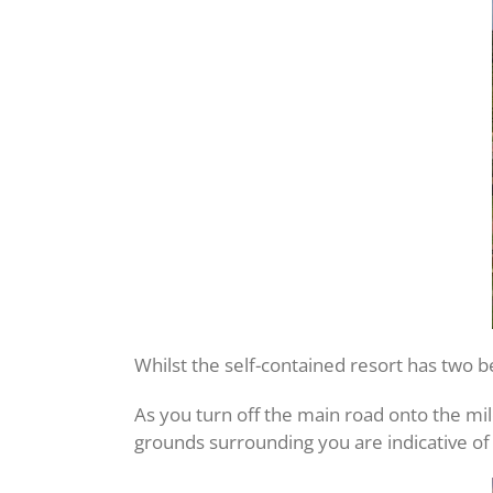
Whilst the self-contained resort has two b
As you turn off the main road onto the mi
grounds surrounding you are indicative of 