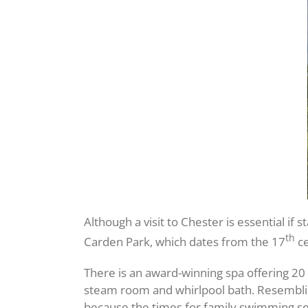
Although a visit to Chester is essential if 
th
Carden Park, which dates from the 17
ce
There is an award-winning spa offering 
steam room and whirlpool bath. Resembling
because the times for family swimming se