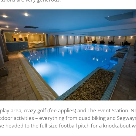
play area, crazy golf (fee applies) and The Event Station. Ne
outdoor activities – everything from quad biking and Segwa
 headed to the full-size football pitch for a knockabout w