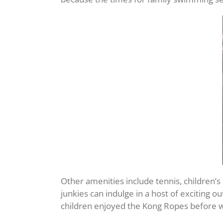
Other amenities include tennis, children’s 
junkies can indulge in a host of exciting 
children enjoyed the Kong Ropes before we