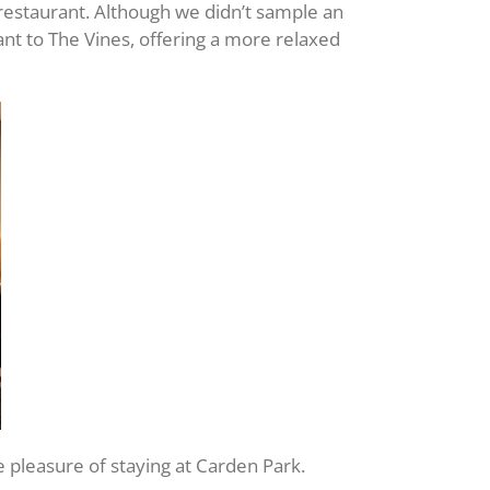
 restaurant. Although we didn’t sample an
nt to The Vines, offering a more relaxed
he pleasure of staying at Carden Park.