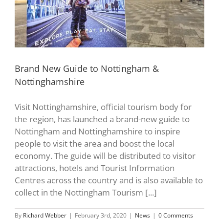
Brand New Guide to Nottingham &
Nottinghamshire
Visit Nottinghamshire, official tourism body for
the region, has launched a brand-new guide to
Nottingham and Nottinghamshire to inspire
people to visit the area and boost the local
economy. The guide will be distributed to visitor
attractions, hotels and Tourist Information
Centres across the country and is also available to
collect in the Nottingham Tourism [...]
By
Richard Webber
|
February 3rd, 2020
|
News
|
0 Comments