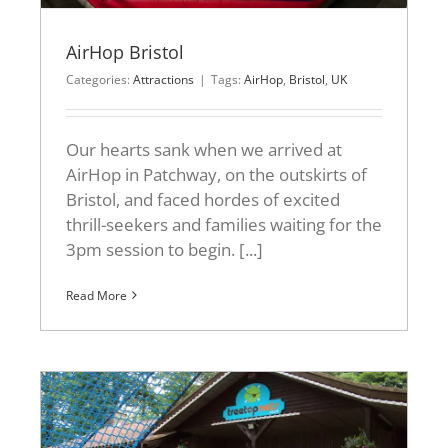
AirHop Bristol
Categories:
Attractions
|
Tags:
AirHop
,
Bristol
,
UK
Our hearts sank when we arrived at
AirHop in Patchway, on the outskirts of
Bristol, and faced hordes of excited
thrill-seekers and families waiting for the
3pm session to begin. [...]
Read More