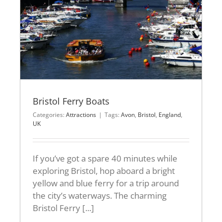
Bristol Ferry Boats
Categories:
Attractions
|
Tags:
Avon
,
Bristol
,
England
,
UK
If you’ve got a spare 40 minutes while
exploring Bristol, hop aboard a bright
yellow and blue ferry for a trip around
the city’s waterways. The charming
Bristol Ferry [...]