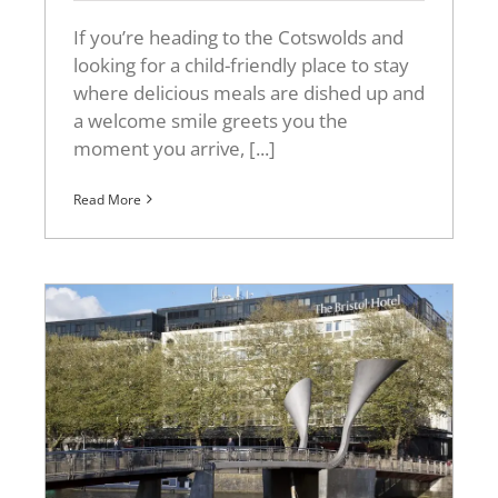
If you’re heading to the Cotswolds and
looking for a child-friendly place to stay
where delicious meals are dished up and
a welcome smile greets you the
moment you arrive, [...]
Read More