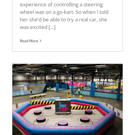
experience of controlling a steering
wheel was on a go-kart. So when I told
her she’d be able to try a real car, she
was excited [...]
Read More