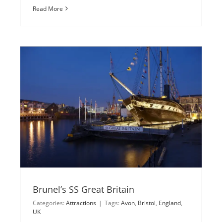
Read More
Brunel’s SS Great Britain
Categories:
Attractions
|
Tags:
Avon
,
Bristol
,
England
,
UK