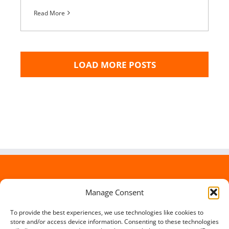
Read More
LOAD MORE POSTS
Manage Consent
To provide the best experiences, we use technologies like cookies to
store and/or access device information. Consenting to these technologies