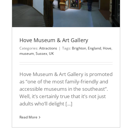
Hove Museum & Art Gallery
Categories:
Attractions
|
Tags:
Brighton
,
England
,
Hove
,
museum
,
Sussex
,
UK
Hove Museum & Art Gallery is promoted
as “one of the most family-friendly and
accessible museums in the southeast”.
Well, it’s certainly true that it’s not just
adults who’ll delight [...]
Read More