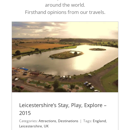
around the world.
Firsthand opinions from our travels.
Leicestershire’s Stay, Play, Explore –
2015
Categories:
Attractions
,
Destinations
|
Tags:
England
,
Leicestershire
,
UK