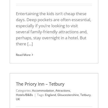
Entertaining the kids isn’t cheap these
days. Deep pockets are often essesntial,
especially if you’re looking to visit
several family-friendly attractions and,
perhaps, stay overnight in a hotel. But
there [...]
Read More
The Priory Inn – Tetbury
Categories:
Accommodation
,
Attractions
,
Hotels/B&Bs
|
Tags:
England
,
Gloucestershire
,
Tetbury
,
UK