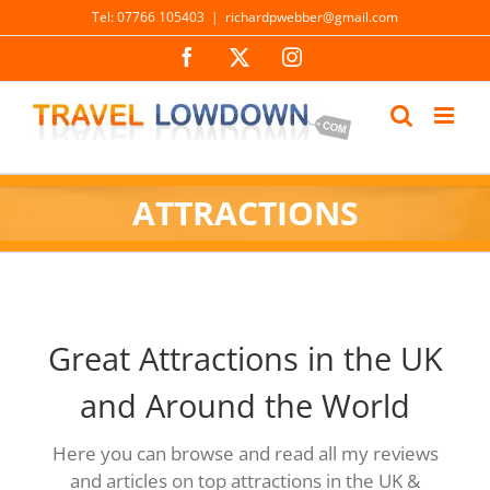
Skip
Tel: 07766 105403
|
richardpwebber@gmail.com
to
Facebook
X
Instagram
content
ATTRACTIONS
Great Attractions in the UK
and Around the World
Here you can browse and read all my reviews
and articles on top attractions in the UK &