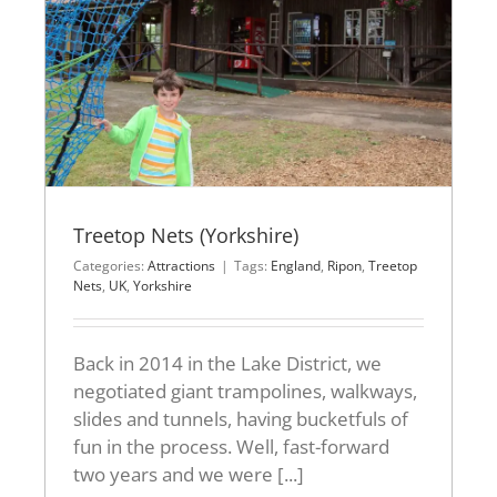
Treetop Nets (Yorkshire)
Categories:
Attractions
|
Tags:
England
,
Ripon
,
Treetop
Nets
,
UK
,
Yorkshire
Back in 2014 in the Lake District, we
negotiated giant trampolines, walkways,
slides and tunnels, having bucketfuls of
fun in the process. Well, fast-forward
two years and we were [...]