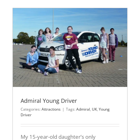
Admiral Young Driver
Categories:
Attractions
|
Tags:
Admiral
,
UK
,
Young
Driver
My 15-year-old daughter’s only