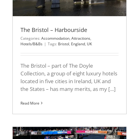
The Bristol – Harbourside
Categories:
Accommodation
,
Attractions
,
Hotels/B&Bs
|
Tags:
Bristol
,
England
,
UK
The Bristol – part of The Doyle
Collection, a group of eight luxury hotels
located in five cities in Ireland, UK and
the States – has many merits, as my [...]
Read More