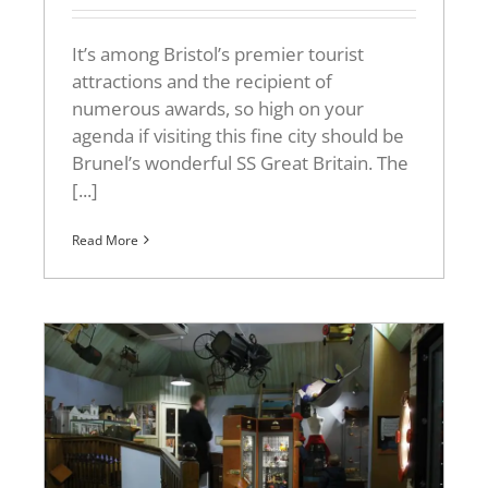
It’s among Bristol’s premier tourist
attractions and the recipient of
numerous awards, so high on your
agenda if visiting this fine city should be
Brunel’s wonderful SS Great Britain. The
[...]
Read More