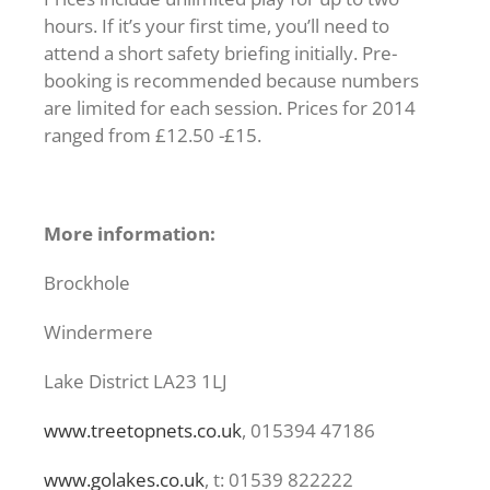
hours. If it’s your first time, you’ll need to
attend a short safety briefing initially. Pre-
booking is recommended because numbers
are limited for each session. Prices for 2014
ranged from £12.50 -£15.
More information:
Brockhole
Windermere
Lake District LA23 1LJ
www.treetopnets.co.uk
, 015394 47186
www.golakes.co.uk
, t: 01539 822222