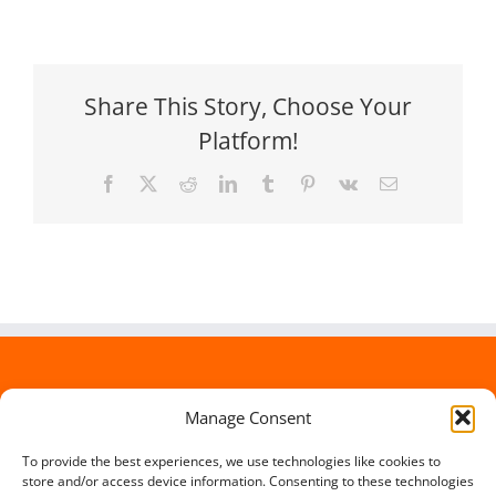
Share This Story, Choose Your
Platform!
Facebook
X
Reddit
LinkedIn
Tumblr
Pinterest
Vk
Email
Manage Consent
To provide the best experiences, we use technologies like cookies to
store and/or access device information. Consenting to these technologies