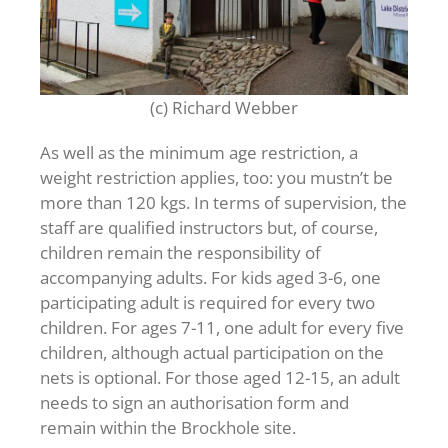
(c) Richard Webber
As well as the minimum age restriction, a
weight restriction applies, too: you mustn’t be
more than 120 kgs. In terms of supervision, the
staff are qualified instructors but, of course,
children remain the responsibility of
accompanying adults. For kids aged 3-6, one
participating adult is required for every two
children. For ages 7-11, one adult for every five
children, although actual participation on the
nets is optional. For those aged 12-15, an adult
needs to sign an authorisation form and
remain within the Brockhole site.