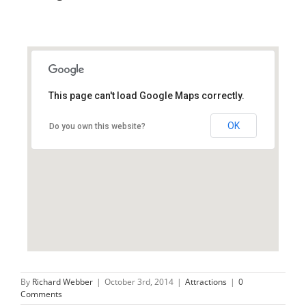
This page can't load Google Maps correctly.
LA23 1LJ
OK
Do you own this website?
By
Richard Webber
|
October 3rd, 2014
|
Attractions
|
0
Comments