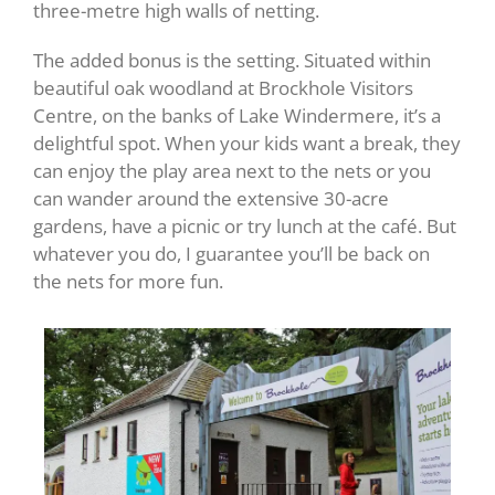
three-metre high walls of netting.
The added bonus is the setting. Situated within
beautiful oak woodland at Brockhole Visitors
Centre, on the banks of Lake Windermere, it’s a
delightful spot. When your kids want a break, they
can enjoy the play area next to the nets or you
can wander around the extensive 30-acre
gardens, have a picnic or try lunch at the café. But
whatever you do, I guarantee you’ll be back on
the nets for more fun.