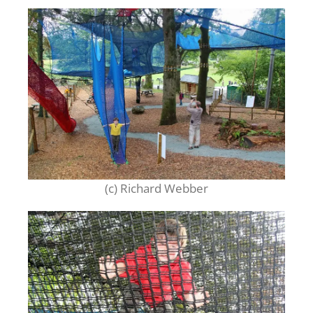
(c) Richard Webber