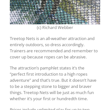
(c) Richard Webber
Treetop Nets is an all-weather attraction and
entirely outdoors, so dress accordingly.
Trainers are recommended and remember to
cover up because ropes can be abrasive.
The attraction’s pamphlet states it’s the
“perfect first introduction to a high ropes
adventure” and that’s true. But it doesn’t have
to be a stepping stone to bigger and braver
things. Treetop Nets will be just as much fun
whether it’s your first or hundredth time.
Prices include unlimited play for up to two