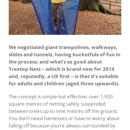
We negotiated giant trampolines, walkways,
slides and tunnels, having bucketfuls of fun in
the process; and what’s so good about
Treetop Nets – which is brand new for 2014
and, reputedly, a UK first – is that it’s suitable
for adults and children (aged three upwards).
The concept is simple but effective: over 1,500
square metres of netting safely suspended
between trees up to nine metres off the ground.
You don’t need harnesses or have to worry about
falling off because you’re always surrounded by