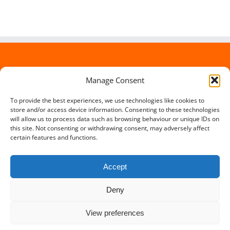
Manage Consent
To provide the best experiences, we use technologies like cookies to
store and/or access device information. Consenting to these technologies
will allow us to process data such as browsing behaviour or unique IDs on
this site. Not consenting or withdrawing consent, may adversely affect
certain features and functions.
Accept
Deny
Copyright 2012 - 2016 Travel Lowdown | All Rights Reserved |
View preferences
Powered by
Somerset Web Design