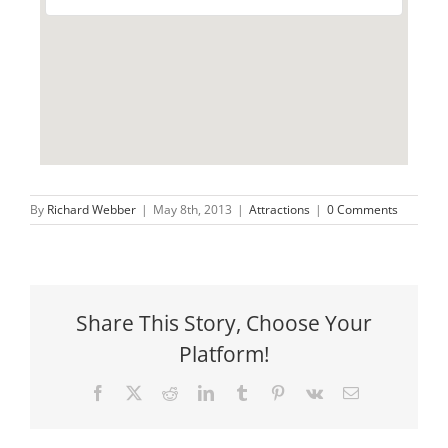
By
Richard Webber
|
May 8th, 2013
|
Attractions
|
0 Comments
Share This Story, Choose Your
Platform!
Facebook
X
Reddit
LinkedIn
Tumblr
Pinterest
Vk
Email