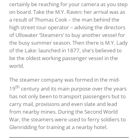
certainly be reaching for your camera as you step
on board. Take the M.Y. Raven: her arrival was as
a result of Thomas Cook – the man behind the
high street tour operator – advising the directors
of Ullswater ‘Steamers’ to buy another vessel for
the busy summer season. Then there is M.Y. Lady
of the Lake: launched in 1877, she’s believed to
be the oldest working passenger vessel in the
world.
The steamer company was formed in the mid-
th
19
century and its main purpose over the years
has not only been to transport passengers but to
carry mail, provisions and even slate and lead
from nearby mines. During the Second World
War, the steamers were used to ferry soldiers to
Glenridding for training at a nearby hotel.