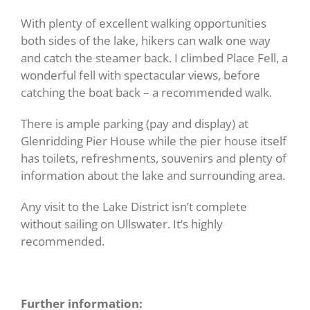
With plenty of excellent walking opportunities
both sides of the lake, hikers can walk one way
and catch the steamer back. I climbed Place Fell, a
wonderful fell with spectacular views, before
catching the boat back – a recommended walk.
There is ample parking (pay and display) at
Glenridding Pier House while the pier house itself
has toilets, refreshments, souvenirs and plenty of
information about the lake and surrounding area.
Any visit to the Lake District isn’t complete
without sailing on Ullswater. It’s highly
recommended.
Further information: