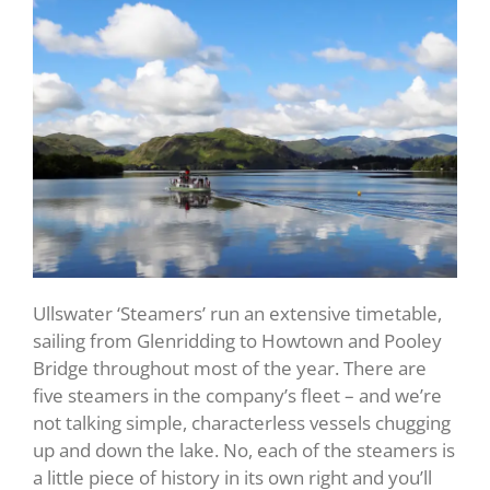
Ullswater ‘Steamers’ run an extensive timetable,
sailing from Glenridding to Howtown and Pooley
Bridge throughout most of the year. There are
five steamers in the company’s fleet – and we’re
not talking simple, characterless vessels chugging
up and down the lake. No, each of the steamers is
a little piece of history in its own right and you’ll