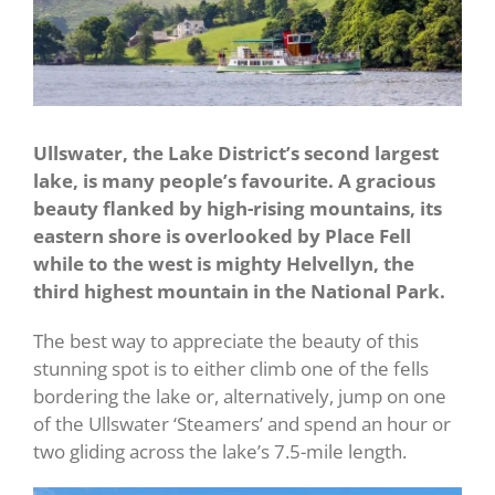
Ullswater, the Lake District’s second largest
lake, is many people’s favourite. A gracious
beauty flanked by high-rising mountains, its
eastern shore is overlooked by Place Fell
while to the west is mighty Helvellyn, the
third highest mountain in the National Park.
The best way to appreciate the beauty of this
stunning spot is to either climb one of the fells
bordering the lake or, alternatively, jump on one
of the Ullswater ‘Steamers’ and spend an hour or
two gliding across the lake’s 7.5-mile length.