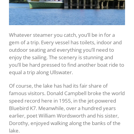
Whatever steamer you catch, you’ll be in for a
gem of a trip. Every vessel has toilets, indoor and
outdoor seating and everything you’ll need to
enjoy the sailing. The scenery is stunning and
you’ll be hard pressed to find another boat ride to
equal a trip along Ullswater.
Of course, the lake has had its fair share of
famous visitors. Donald Campbell broke the world
speed record here in 1955, in the jet-powered
Bluebird K7. Meanwhile, over a hundred years
earlier, poet William Wordsworth and his sister,
Dorothy, enjoyed walking along the banks of the
lake.