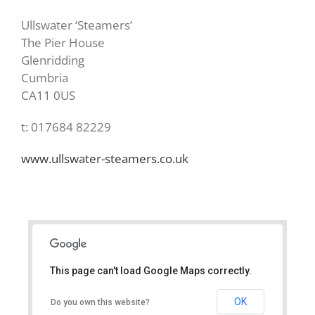
Ullswater ‘Steamers’
The Pier House
Glenridding
Cumbria
CA11 0US
t: 017684 82229
www.ullswater-steamers.co.uk
This page can't load Google Maps correctly.
CA11 0US
OK
Do you own this website?