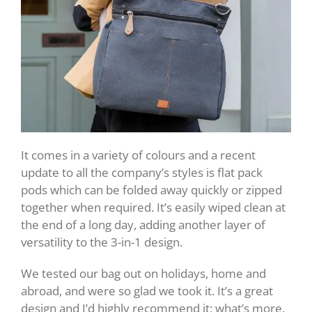
It comes in a variety of colours and a recent
update to all the company’s styles is flat pack
pods which can be folded away quickly or zipped
together when required. It’s easily wiped clean at
the end of a long day, adding another layer of
versatility to the 3-in-1 design.
We tested our bag out on holidays, home and
abroad, and were so glad we took it. It’s a great
design and I’d highly recommend it; what’s more,