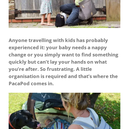
Anyone travelling with kids has probably
experienced it: your baby needs a nappy
change or you simply want to find something
quickly but can’t lay your hands on what
you’re after. So frustrating. A little
organisation is required and that’s where the
PacaPod comes in.