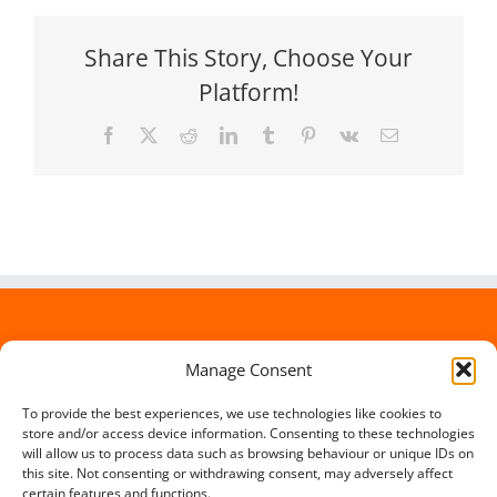
Share This Story, Choose Your
Platform!
Facebook
X
Reddit
LinkedIn
Tumblr
Pinterest
Vk
Email
Manage Consent
To provide the best experiences, we use technologies like cookies to
store and/or access device information. Consenting to these technologies
will allow us to process data such as browsing behaviour or unique IDs on
this site. Not consenting or withdrawing consent, may adversely affect
certain features and functions.