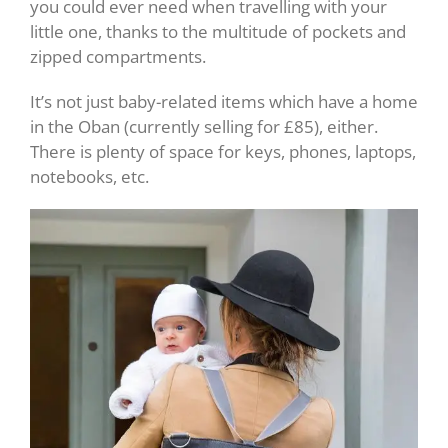
you could ever need when travelling with your
little one, thanks to the multitude of pockets and
zipped compartments.
It’s not just baby-related items which have a home
in the Oban (currently selling for £85), either.
There is plenty of space for keys, phones, laptops,
notebooks, etc.