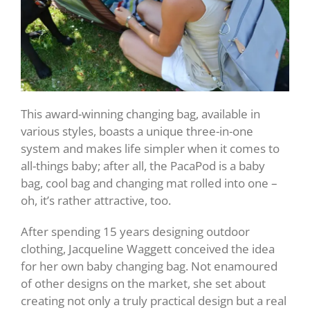
This award-winning changing bag, available in
various styles, boasts a unique three-in-one
system and makes life simpler when it comes to
all-things baby; after all, the PacaPod is a baby
bag, cool bag and changing mat rolled into one –
oh, it’s rather attractive, too.
After spending 15 years designing outdoor
clothing, Jacqueline Waggett conceived the idea
for her own baby changing bag. Not enamoured
of other designs on the market, she set about
creating not only a truly practical design but a real