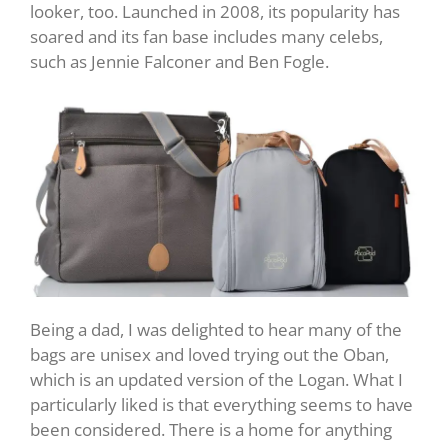
looker, too. Launched in 2008, its popularity has
soared and its fan base includes many celebs,
such as Jennie Falconer and Ben Fogle.
Being a dad, I was delighted to hear many of the
bags are unisex and loved trying out the Oban,
which is an updated version of the Logan. What I
particularly liked is that everything seems to have
been considered. There is a home for anything