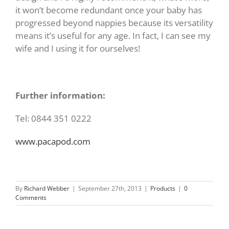
it won’t become redundant once your baby has
progressed beyond nappies because its versatility
means it’s useful for any age. In fact, I can see my
wife and I using it for ourselves!
Further information:
Tel: 0844 351 0222
www.pacapod.com
By
Richard Webber
|
September 27th, 2013
|
Products
|
0
Comments