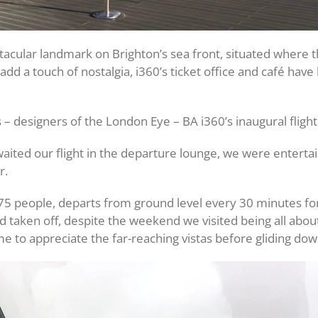
acular landmark on Brighton’s sea front, situated where th
dd a touch of nostalgia, i360’s ticket office and café have 
s – designers of the London Eye – BA i360’s inaugural fligh
ited our flight in the departure lounge, we were entertai
r.
people, departs from ground level every 30 minutes for thi
d taken off, despite the weekend we visited being all abou
me to appreciate the far-reaching vistas before gliding dow