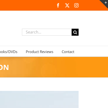
Facebook
X
Instagram
Search
for:
ooks/DVDs
Product Reviews
Contact
TON