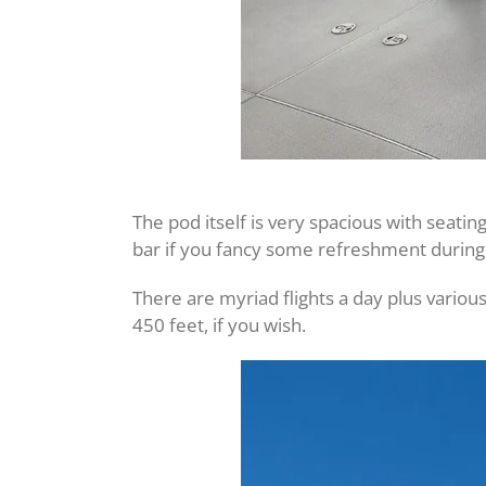
The pod itself is very spacious with seati
bar if you fancy some refreshment during 
There are myriad flights a day plus various
450 feet, if you wish.