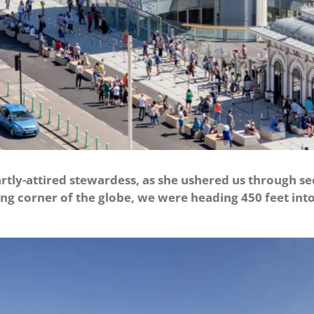
rtly-attired stewardess, as she ushered us through se
ung corner of the globe, we were heading 450 feet into 