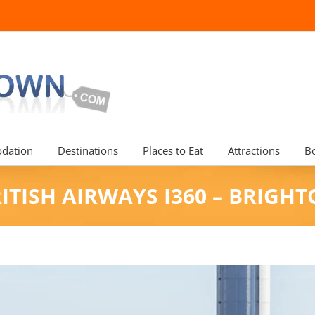
dation
Destinations
Places to Eat
Attractions
B
ITISH AIRWAYS I360 – BRIGH