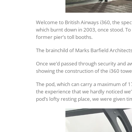
Welcome to British Airways i360, the spect
which burnt down in 2003, once stood. To a
former pier’s toll booths.
The brainchild of Marks Barfield Architect
Once we’d passed through security and awa
showing the construction of the i360 towe
The pod, which can carry a maximum of 175 
the experience that we hardly noticed we’
pod’s lofty resting place, we were given ti