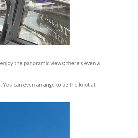
 enjoy the panoramic views; there’s even a
s. You can even arrange to tie the knot at