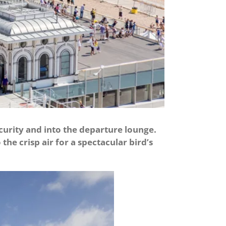
curity and into the departure lounge.
the crisp air for a spectacular bird’s