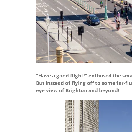
“Have a good flight!” enthused the sma
But instead of flying off to some far-fl
eye view of Brighton and beyond!