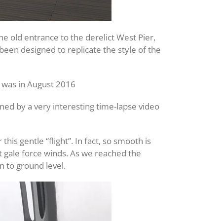
e old entrance to the derelict West Pier,
been designed to replicate the style of the
t was in August 2016
ned by a very interesting time-lapse video
s gentle “flight”. In fact, so smooth is
t gale force winds. As we reached the
n to ground level.