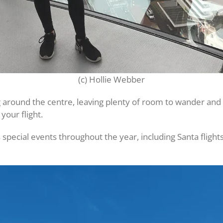
(c) Hollie Webber
ng around the centre, leaving plenty of room to wander and
your flight.
 special events throughout the year, including Santa flight