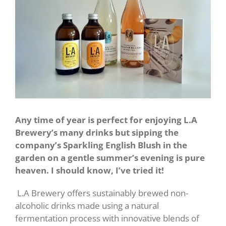
Any time of year is perfect for enjoying L.A
Brewery’s many drinks but sipping the
company’s Sparkling English Blush in the
garden on a gentle summer’s evening is pure
heaven. I should know, I’ve tried it!
L.A Brewery offers sustainably brewed non-
alcoholic drinks made using a natural
fermentation process with innovative blends of