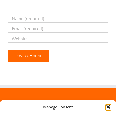
Alternative:
Manage Consent