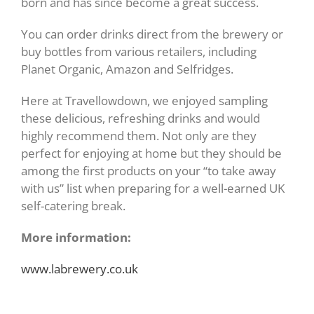
born and has since become a great success.
You can order drinks direct from the brewery or
buy bottles from various retailers, including
Planet Organic, Amazon and Selfridges.
Here at Travellowdown, we enjoyed sampling
these delicious, refreshing drinks and would
highly recommend them. Not only are they
perfect for enjoying at home but they should be
among the first products on your “to take away
with us” list when preparing for a well-earned UK
self-catering break.
More information:
www.labrewery.co.uk