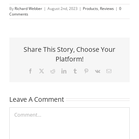
By
Richard Webber
|
August 2nd, 2023
|
Products
,
Reviews
|
0
Comments
Share This Story, Choose Your
Platform!
Facebook
X
Reddit
LinkedIn
Tumblr
Pinterest
Vk
Email
Leave A Comment
Comment