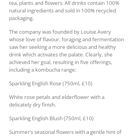
tea, plants and flowers. All drinks contain 100%
natural ingredients and sold in 100% recycled
packaging.
The company was founded by Louise Avery
whose love of flavour, foraging and fermentation
saw her seeking a more delicious and healthy
drink which activates the palate. Clearly, she
achieved her goal, resulting in five offerings,
including a kombucha range:
Sparkling English Rose (750ml, £10)
White rose petals and elderflower with a
delicately dry finish.
Sparkling English Blush (750ml, £10)
Summer’s seasonal flowers with a gentle hint of