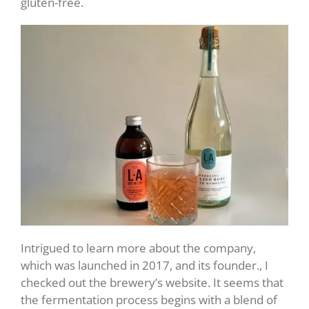
gluten-free.
Intrigued to learn more about the company,
which was launched in 2017, and its founder., I
checked out the brewery’s website. It seems that
the fermentation process begins with a blend of