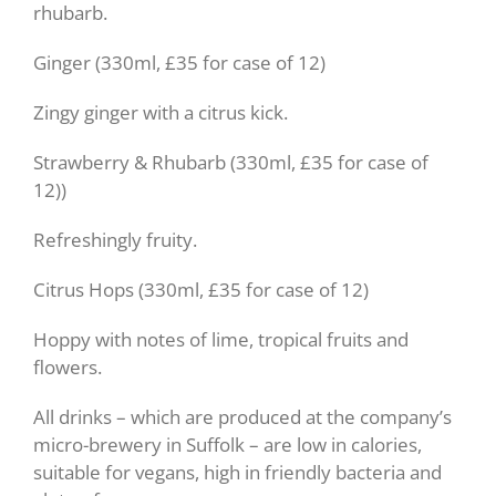
rhubarb.
Ginger (330ml, £35 for case of 12)
Zingy ginger with a citrus kick.
Strawberry & Rhubarb (330ml, £35 for case of
12))
Refreshingly fruity.
Citrus Hops (330ml, £35 for case of 12)
Hoppy with notes of lime, tropical fruits and
flowers.
All drinks – which are produced at the company’s
micro-brewery in Suffolk – are low in calories,
suitable for vegans, high in friendly bacteria and