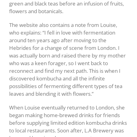
green and black teas before an infusion of fruits,
flowers and botanicals.
The website also contains a note from Louise,
who explains: “I fell in love with fermentation
around ten years ago after moving to the
Hebrides for a change of scene from London. I
was actually born and raised there by my mother
who was a keen forager, so I went back to
reconnect and find my next path. This is when I
discovered kombucha and all the infinite
possibilities of fermenting different types of tea
leaves and blending it with flowers.”
When Louise eventually returned to London, she
began making home-brewed drinks for friends
before supplying limited edition kombucha drinks
to local restaurants. Soon after, L.A Brewery was