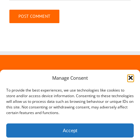
Alternative:
Manage Consent
To provide the best experiences, we use technologies like cookies to
store and/or access device information. Consenting to these technologies
will allow us to process data such as browsing behaviour or unique IDs on
this site. Not consenting or withdrawing consent, may adversely affect
certain features and functions.
Accept