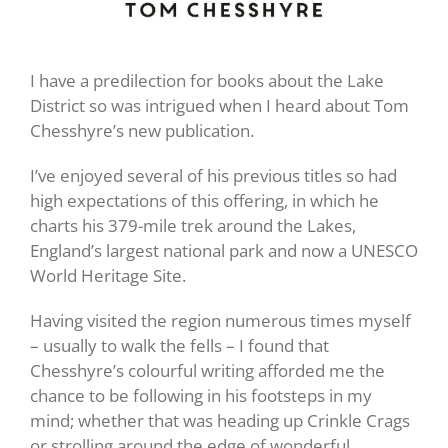
I have a predilection for books about the Lake
District so was intrigued when I heard about Tom
Chesshyre’s new publication.
I’ve enjoyed several of his previous titles so had
high expectations of this offering, in which he
charts his 379-mile trek around the Lakes,
England’s largest national park and now a UNESCO
World Heritage Site.
Having visited the region numerous times myself
– usually to walk the fells – I found that
Chesshyre’s colourful writing afforded me the
chance to be following in his footsteps in my
mind; whether that was heading up Crinkle Crags
or strolling around the edge of wonderful