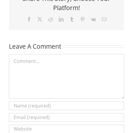
Platform!
Facebook
X
Reddit
LinkedIn
Tumblr
Pinterest
Vk
Email
Leave A Comment
Comment