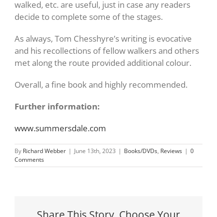
walked, etc. are useful, just in case any readers
decide to complete some of the stages.
As always, Tom Chesshyre’s writing is evocative
and his recollections of fellow walkers and others
met along the route provided additional colour.
Overall, a fine book and highly recommended.
Further information:
www.summersdale.com
By
Richard Webber
|
June 13th, 2023
|
Books/DVDs
,
Reviews
|
0
Comments
Share This Story, Choose Your