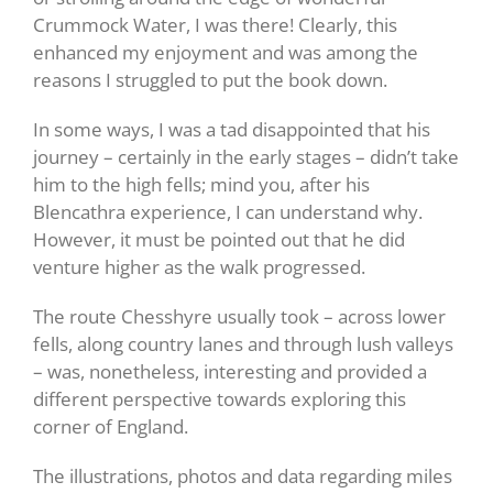
Crummock Water, I was there! Clearly, this
enhanced my enjoyment and was among the
reasons I struggled to put the book down.
In some ways, I was a tad disappointed that his
journey – certainly in the early stages – didn’t take
him to the high fells; mind you, after his
Blencathra experience, I can understand why.
However, it must be pointed out that he did
venture higher as the walk progressed.
The route Chesshyre usually took – across lower
fells, along country lanes and through lush valleys
– was, nonetheless, interesting and provided a
different perspective towards exploring this
corner of England.
The illustrations, photos and data regarding miles