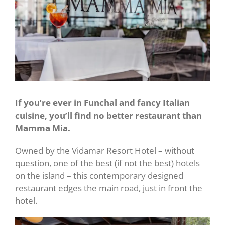
If you’re ever in Funchal and fancy Italian
cuisine, you’ll find no better restaurant than
Mamma Mia.
Owned by the Vidamar Resort Hotel – without
question, one of the best (if not the best) hotels
on the island – this contemporary designed
restaurant edges the main road, just in front the
hotel.