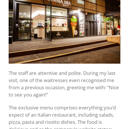
The staff are attentive and polite. During my last
visit, one of the waitresses even recognised me
from a previous occasion, greeting me with: “Nice
to see you again!”
The exclusive menu comprises everything you’d
expect of an Italian restaurant, including salads,
pizza, pasta and risotto dishes. The food is