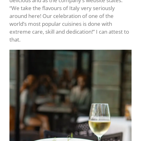
delicious and as the company’s website states:
“We take the flavours of Italy very seriously
around here! Our celebration of one of the
world’s most popular cuisines is done with
extreme care, skill and dedication!” I can attest to
that.