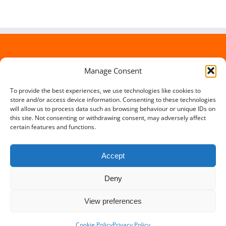
Manage Consent
To provide the best experiences, we use technologies like cookies to
store and/or access device information. Consenting to these technologies
will allow us to process data such as browsing behaviour or unique IDs on
this site. Not consenting or withdrawing consent, may adversely affect
certain features and functions.
Accept
Deny
Copyright 2012 - 2016 Travel Lowdown | All Rights Reserved |
View preferences
Powered by
Somerset Web Design
Facebook
X
Instagram
Cookie Policy
Privacy Policy