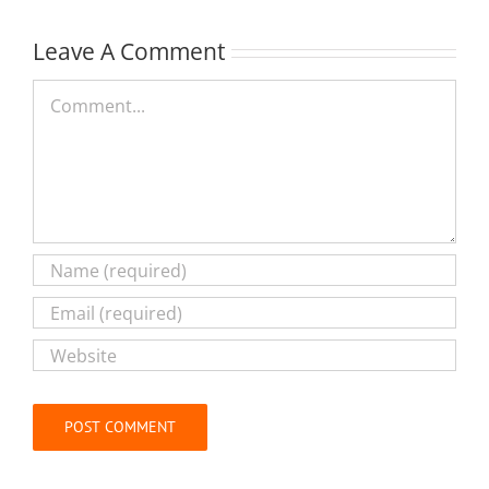
Leave A Comment
Comment
Alternative: