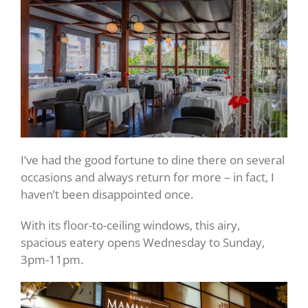
I’ve had the good fortune to dine there on several
occasions and always return for more – in fact, I
haven’t been disappointed once.
With its floor-to-ceiling windows, this airy,
spacious eatery opens Wednesday to Sunday,
3pm-11pm.