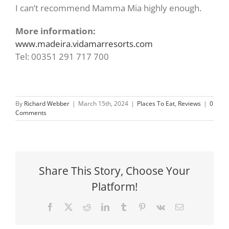
I can’t recommend Mamma Mia highly enough.
More information:
www.madeira.vidamarresorts.com
Tel: 00351 291 717 700
By
Richard Webber
|
March 15th, 2024
|
Places To Eat
,
Reviews
|
0
Comments
Share This Story, Choose Your
Platform!
Facebook
X
Reddit
LinkedIn
Tumblr
Pinterest
Vk
Email