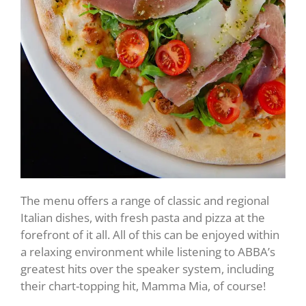
The menu offers a range of classic and regional
Italian dishes, with fresh pasta and pizza at the
forefront of it all. All of this can be enjoyed within
a relaxing environment while listening to ABBA’s
greatest hits over the speaker system, including
their chart-topping hit, Mamma Mia, of course!