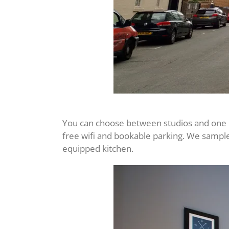
You can choose between studios and one or 
free wifi and bookable parking. We sampl
equipped kitchen.