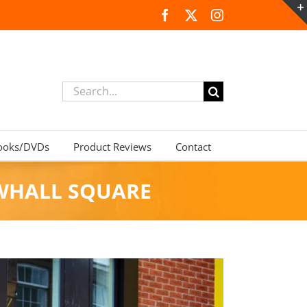
Facebook
X
Instagram
Search
for:
ooks/DVDs
Product Reviews
Contact
EWHALL SQUARE