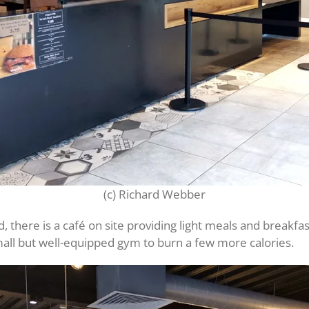
(c) Richard Webber
d, there is a café on site providing light meals and breakfas
mall but well-equipped gym to burn a few more calories.