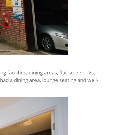
facilities, dining areas, flat-screen TVs,
d a dining area, lounge seating and well-