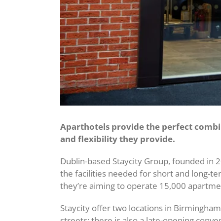
Aparthotels provide the perfect combin
and flexibility they provide.
Dublin-based Staycity Group, founded in 2
the facilities needed for short and long-
they’re aiming to operate 15,000 apartme
Staycity offer two locations in Birmingha
streets; there is also a late-opening conve