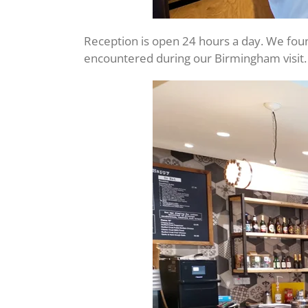
Reception is open 24 hours a day. We foun
encountered during our Birmingham visit.