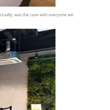
actually, was the case with everyone we