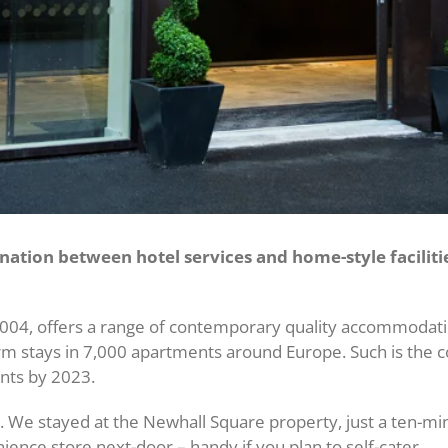
ation between hotel services and home-style faciliti
004, offers a range of contemporary quality accommodation 
term stays in 7,000 apartments around Europe. Such is the 
nts by 2023.
m. We stayed at the Newhall Square property, just a ten-mi
nience store next-door – handy if you plan to self-cater.