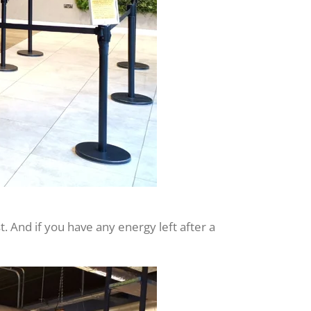
t. And if you have any energy left after a