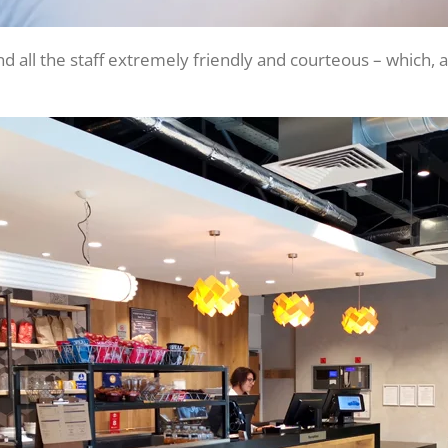
d all the staff extremely friendly and courteous – which, 