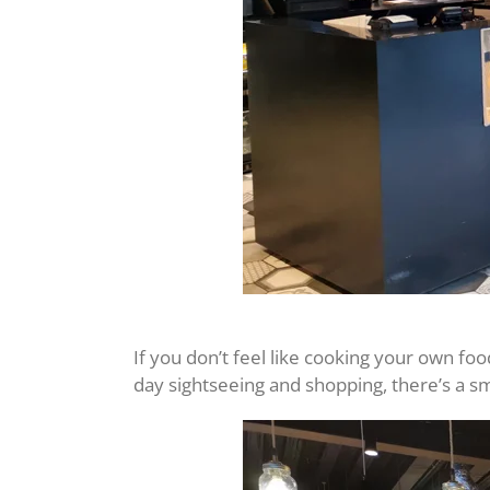
If you don’t feel like cooking your own foo
day sightseeing and shopping, there’s a s