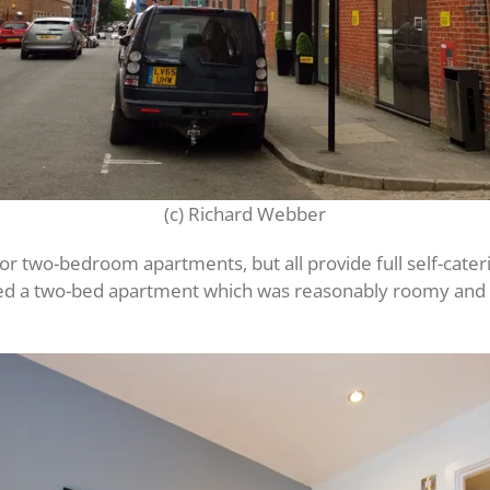
(c) Richard Webber
two-bedroom apartments, but all provide full self-catering 
ed a two-bed apartment which was reasonably roomy and ha