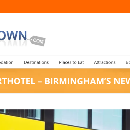
dation
Destinations
Places to Eat
Attractions
B
RTHOTEL – BIRMINGHAM’S N