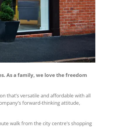
es. As a family, we love the freedom
that’s versatile and affordable with all
company’s forward-thinking attitude,
nute walk from the city centre’s shopping