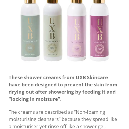
These shower creams from UXB Skincare
have been designed to prevent the skin from
drying out after showering by feeding it and
“locking in moisture”.
The creams are described as “Non-foaming
moisturising cleansers” because they spread like
a moisturiser yet rinse off like a shower gel,