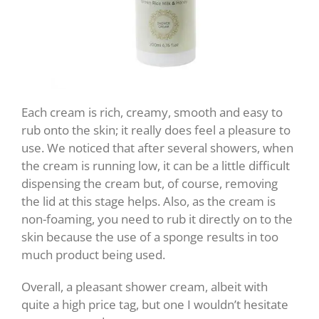
Each cream is rich, creamy, smooth and easy to
rub onto the skin; it really does feel a pleasure to
use. We noticed that after several showers, when
the cream is running low, it can be a little difficult
dispensing the cream but, of course, removing
the lid at this stage helps. Also, as the cream is
non-foaming, you need to rub it directly on to the
skin because the use of a sponge results in too
much product being used.
Overall, a pleasant shower cream, albeit with
quite a high price tag, but one I wouldn’t hesitate