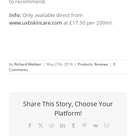
to recommend.
Info:
Only available direct from
www.uxbskincare.com
at £17.50 per 200ml.
By
Richard Webber
|
May 27th, 2018
|
Products
,
Reviews
|
0
Comments
Share This Story, Choose Your
Platform!
Facebook
X
Reddit
LinkedIn
Tumblr
Pinterest
Vk
Email