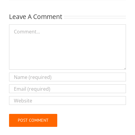
Leave A Comment
Comment
Alternative: