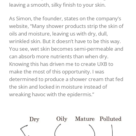
leaving a smooth, silky finish to your skin.
As Simon, the founder, states on the company’s
website, “Many shower products strip the skin of
oils and moisture, leaving us with dry, dull,
wrinkled skin. But it doesn’t have to be this way.
You see, wet skin becomes semi-permeable and
can absorb more nutrients than when dry.
Knowing this has driven me to create UXB to
make the most of this opportunity. I was
determined to produce a shower cream that fed
the skin and locked in moisture instead of
wreaking havoc with the epidermis.”