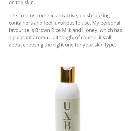
on the skin.
The creams come in attractive, plush-looking
containers and feel luxurious to use. My personal
favourite is Brown Rice Milk and Honey, which has
a pleasant aroma – although, of course, it’s all
about choosing the right one for your skin type.