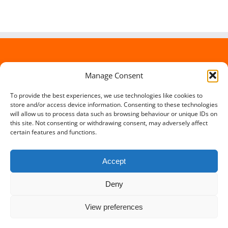
Manage Consent
To provide the best experiences, we use technologies like cookies to
store and/or access device information. Consenting to these technologies
will allow us to process data such as browsing behaviour or unique IDs on
this site. Not consenting or withdrawing consent, may adversely affect
certain features and functions.
Accept
Deny
Copyright 2012 - 2016 Travel Lowdown | All Rights Reserved |
View preferences
Powered by
Somerset Web Design
Facebook
X
Instagram