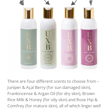
There are four different scents to choose from –
Juniper & Açaí Berry (for sun damaged skin),
Frankincense & Argan Oil (for dry skin), Brown
Rice Milk & Honey (for oily skin) and Rose Hip &
Comfrey (for mature skin), all of which linger well