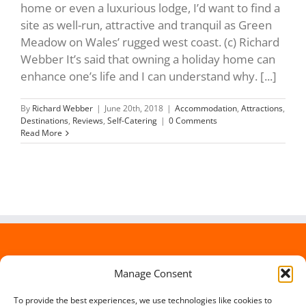
home or even a luxurious lodge, I’d want to find a
site as well-run, attractive and tranquil as Green
Meadow on Wales’ rugged west coast. (c) Richard
Webber It’s said that owning a holiday home can
enhance one’s life and I can understand why. [...]
By
Richard Webber
|
June 20th, 2018
|
Accommodation
,
Attractions
,
Destinations
,
Reviews
,
Self-Catering
|
0 Comments
Read More
Manage Consent
To provide the best experiences, we use technologies like cookies to