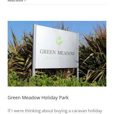
Read More
Green Meadow Holiday Park
If I were thinking about buying a caravan holiday