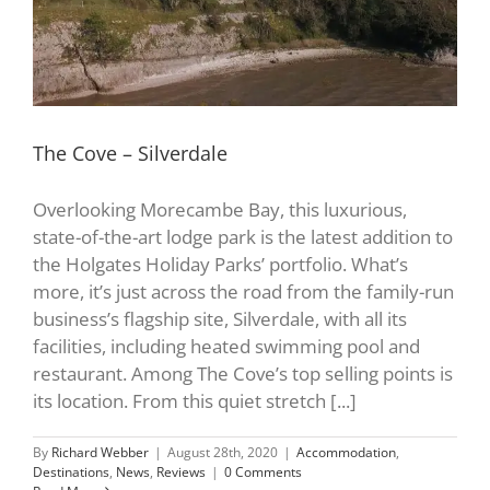
The Cove – Silverdale
Overlooking Morecambe Bay, this luxurious,
state-of-the-art lodge park is the latest addition to
the Holgates Holiday Parks’ portfolio. What’s
more, it’s just across the road from the family-run
business’s flagship site, Silverdale, with all its
facilities, including heated swimming pool and
restaurant. Among The Cove’s top selling points is
its location. From this quiet stretch [...]
By
Richard Webber
|
August 28th, 2020
|
Accommodation
,
Destinations
,
News
,
Reviews
|
0 Comments