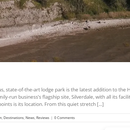
 state-of-the-art lodge park is the latest addition to the H
ily-run business’s flagship site, Silverdale, with all its fa
nts is its location. From this quiet stretch [...]
n
,
Destinations
,
News
,
Reviews
|
0 Comments