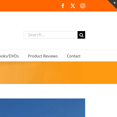
Facebook
X
Instagram
Search
for:
ooks/DVDs
Product Reviews
Contact