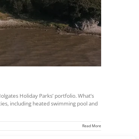
olgates Holiday Parks’ portfolio. What’s
cilities, including heated swimming pool and
Read More