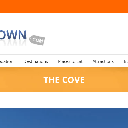
dation
Destinations
Places to Eat
Attractions
B
THE COVE