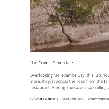
The Cove – Silverdale
Overlooking Morecambe Bay, this luxurious,
more, it’s just across the road from the fam
restaurant. Among The Cove’s top selling poi
By
Richard Webber
|
August 28th, 2020
|
Accommodatio