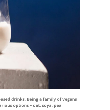
ased drinks. Being a family of vegans
arious options – oat, soya, pea,