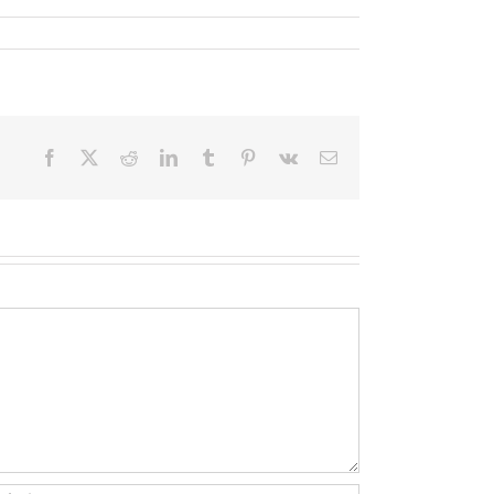
Facebook
X
Reddit
LinkedIn
Tumblr
Pinterest
Vk
Email