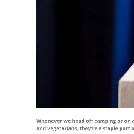
Whenever we head off camping or on a s
and vegetarians, they’re a staple part o