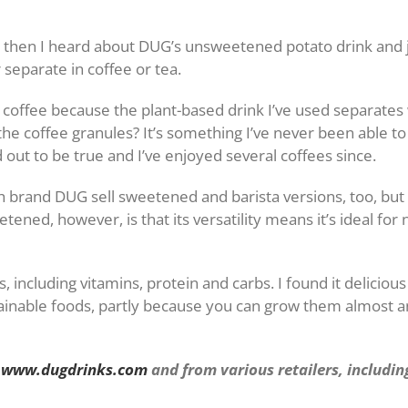
t then I heard about DUG’s unsweetened potato drink and jus
 separate in coffee or tea.
offee because the plant-based drink I’ve used separates whi
the coffee granules? It’s something I’ve never been able t
out to be true and I’ve enjoyed several coffees since.
 brand DUG sell sweetened and barista versions, too, but
ened, however, is that its versatility means it’s ideal for 
s, including vitamins, protein and carbs. I found it delicio
tainable foods, partly because you can grow them almost
m
www.dugdrinks.com
and from various retailers, includi