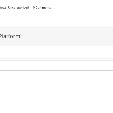
views
,
Uncategorised
|
0 Comments
Platform!