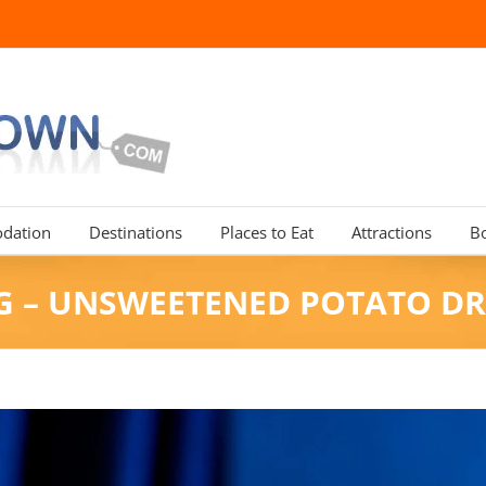
dation
Destinations
Places to Eat
Attractions
B
G – UNSWEETENED POTATO DR