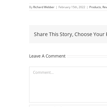
By
Richard Webber
|
February 15th, 2022
|
Products
,
Re
Share This Story, Choose Your 
Leave A Comment
Comment