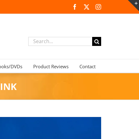
Facebook
X
Instagram
Search
for:
ooks/DVDs
Product Reviews
Contact
INK