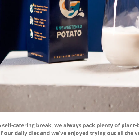
elf-catering break, we always pack plenty of plant-b
f our daily diet and we’ve enjoyed trying out all the v