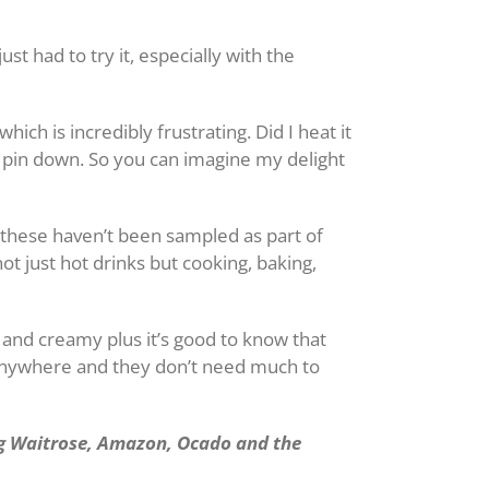
t had to try it, especially with the
ch is incredibly frustrating. Did I heat it
o pin down. So you can imagine my delight
 these haven’t been sampled as part of
not just hot drinks but cooking, baking,
us and creamy plus it’s good to know that
 anywhere and they don’t need much to
ng Waitrose, Amazon, Ocado and the