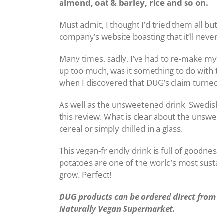
almond, oat & barley, rice and so on.
Must admit, I thought I’d tried them all bu
company’s website boasting that it’ll never
Many times, sadly, I’ve had to re-make my c
up too much, was it something to do with 
when I discovered that DUG’s claim turned 
As well as the unsweetened drink, Swedish
this review. What is clear about the unsweet
cereal or simply chilled in a glass.
This vegan-friendly drink is full of goodnes
potatoes are one of the world’s most sus
grow. Perfect!
DUG products can be ordered direct fro
Naturally Vegan Supermarket.