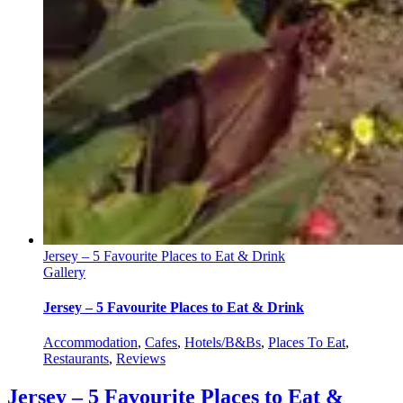
Jersey – 5 Favourite Places to Eat & Drink
Gallery
Jersey – 5 Favourite Places to Eat & Drink
Accommodation
,
Cafes
,
Hotels/B&Bs
,
Places To Eat
,
Restaurants
,
Reviews
Jersey – 5 Favourite Places to Eat &