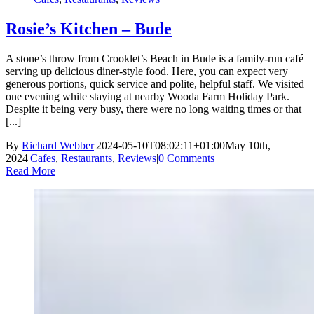
Rosie’s Kitchen – Bude
A stone’s throw from Crooklet’s Beach in Bude is a family-run café
serving up delicious diner-style food. Here, you can expect very
generous portions, quick service and polite, helpful staff. We visited
one evening while staying at nearby Wooda Farm Holiday Park.
Despite it being very busy, there were no long waiting times or that
[...]
By
Richard Webber
|
2024-05-10T08:02:11+01:00
May 10th,
2024
|
Cafes
,
Restaurants
,
Reviews
|
0 Comments
Read More