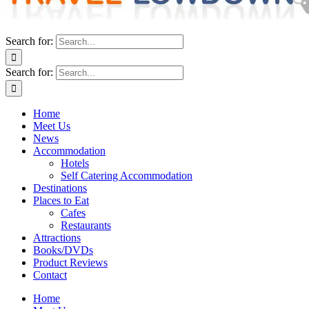
Search for:
Search for:
Home
Meet Us
News
Accommodation
Hotels
Self Catering Accommodation
Destinations
Places to Eat
Cafes
Restaurants
Attractions
Books/DVDs
Product Reviews
Contact
Home