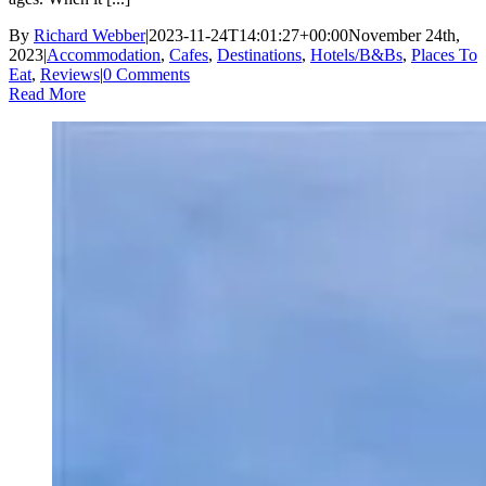
By
Richard Webber
|
2023-11-24T14:01:27+00:00
November 24th,
2023
|
Accommodation
,
Cafes
,
Destinations
,
Hotels/B&Bs
,
Places To
Eat
,
Reviews
|
0 Comments
Read More