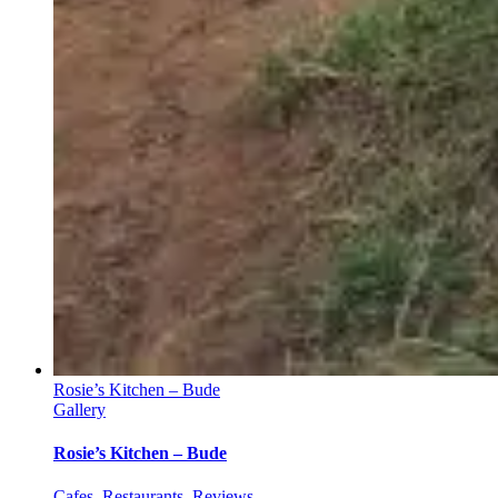
Rosie’s Kitchen – Bude
Gallery
Rosie’s Kitchen – Bude
Cafes
,
Restaurants
,
Reviews