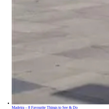
Madeira – 8 Favourite Things to See & Do