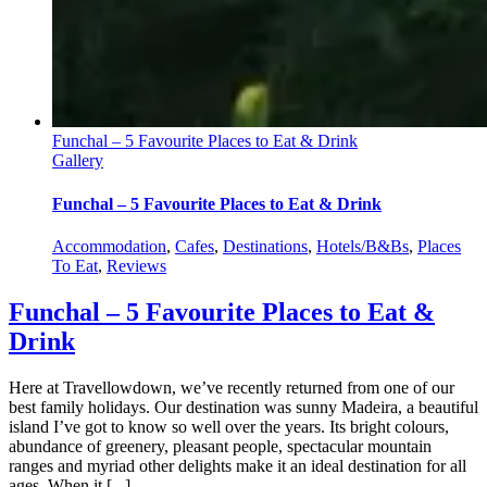
Funchal – 5 Favourite Places to Eat & Drink
Gallery
Funchal – 5 Favourite Places to Eat & Drink
Accommodation
,
Cafes
,
Destinations
,
Hotels/B&Bs
,
Places
To Eat
,
Reviews
Funchal – 5 Favourite Places to Eat &
Drink
Here at Travellowdown, we’ve recently returned from one of our
best family holidays. Our destination was sunny Madeira, a beautiful
island I’ve got to know so well over the years. Its bright colours,
abundance of greenery, pleasant people, spectacular mountain
ranges and myriad other delights make it an ideal destination for all
ages. When it [...]