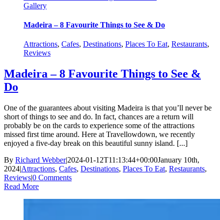
Gallery
Madeira – 8 Favourite Things to See & Do
Attractions
,
Cafes
,
Destinations
,
Places To Eat
,
Restaurants
,
Reviews
Madeira – 8 Favourite Things to See &
Do
One of the guarantees about visiting Madeira is that you’ll never be
short of things to see and do. In fact, chances are a return will
probably be on the cards to experience some of the attractions
missed first time around. Here at Travellowdown, we recently
enjoyed a five-day break on this beautiful sunny island. [...]
By
Richard Webber
|
2024-01-12T11:13:44+00:00
January 10th,
2024
|
Attractions
,
Cafes
,
Destinations
,
Places To Eat
,
Restaurants
,
Reviews
|
0 Comments
Read More