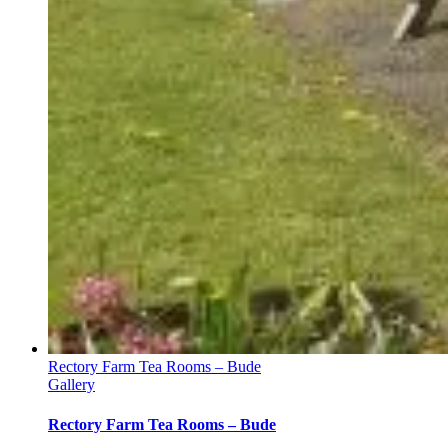
Rectory Farm Tea Rooms – Bude
Gallery
Rectory Farm Tea Rooms – Bude