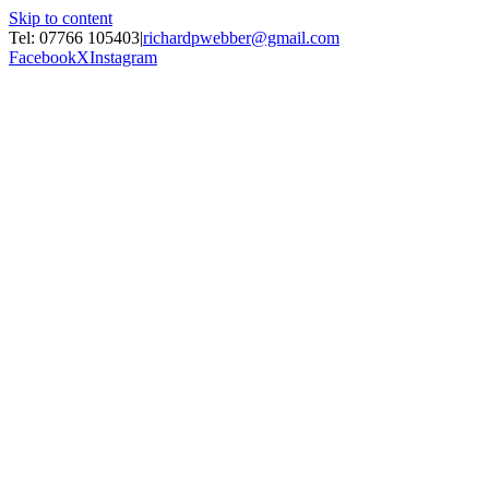
Skip to content
Tel: 07766 105403
|
richardpwebber@gmail.com
Facebook
X
Instagram