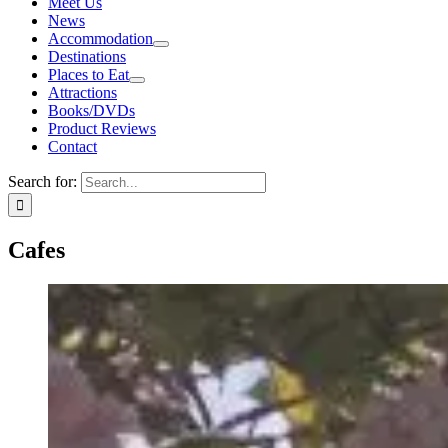
Meet Us
News
Accommodation
Destinations
Places to Eat
Attractions
Books/DVDs
Product Reviews
Contact
Search for:
Cafes