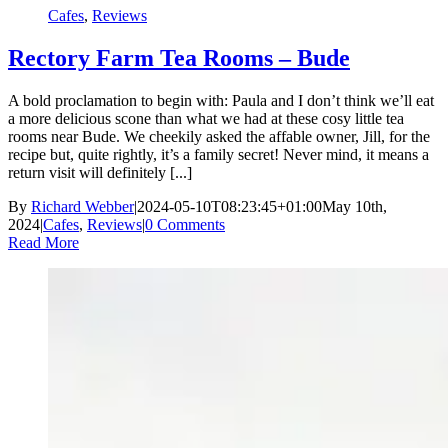
Cafes
,
Reviews
Rectory Farm Tea Rooms – Bude
A bold proclamation to begin with: Paula and I don’t think we’ll eat
a more delicious scone than what we had at these cosy little tea
rooms near Bude. We cheekily asked the affable owner, Jill, for the
recipe but, quite rightly, it’s a family secret! Never mind, it means a
return visit will definitely [...]
By
Richard Webber
|
2024-05-10T08:23:45+01:00
May 10th,
2024
|
Cafes
,
Reviews
|
0 Comments
Read More